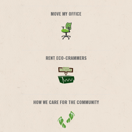
MOVE MY OFFICE
RENT ECO-CRAMMERS
HOW WE CARE FOR THE COMMUNITY