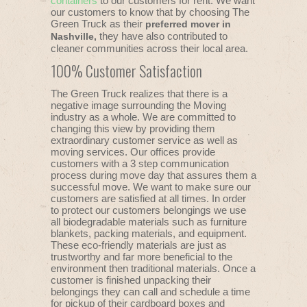
containers
to our customers for rent. We want
our customers to know that by choosing The
Green Truck as their
preferred mover in
they have also contributed to
Nashville,
cleaner communities across their local area.
100% Customer Satisfaction
The Green Truck realizes that there is a
negative image surrounding the Moving
industry as a whole. We are committed to
changing this view by providing them
extraordinary customer service as well as
moving services. Our offices provide
customers with a 3 step communication
process during move day that assures them a
successful move. We want to make sure our
customers are satisfied at all times. In order
to protect our customers belongings we use
all biodegradable materials such as furniture
blankets, packing materials, and equipment.
These eco-friendly materials are just as
trustworthy and far more beneficial to the
environment then traditional materials. Once a
customer is finished unpacking their
belongings they can call and schedule a time
for pickup of their cardboard boxes and