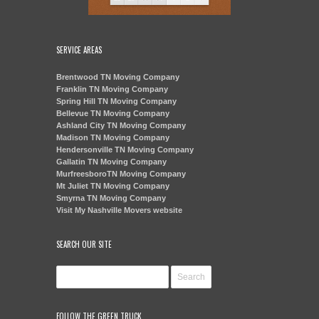
SERVICE AREAS
Brentwood TN Moving Company
Franklin TN Moving Company
Spring Hill TN Moving Company
Bellevue TN Moving Company
Ashland City TN Moving Company
Madison TN Moving Company
Hendersonville TN Moving Company
Gallatin TN Moving Company
MurfreesboroTN Moving Company
Mt Juliet TN Moving Company
Smyrna TN Moving Company
Visit My Nashville Movers website
SEARCH OUR SITE
FOLLOW THE GREEN TRUCK