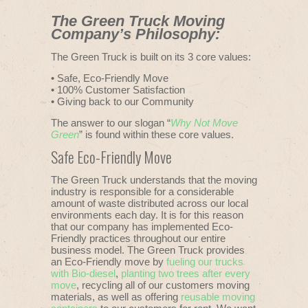
The Green Truck Moving
Company’s Philosophy:
The Green Truck is built on its 3 core values:
• Safe, Eco-Friendly Move
• 100% Customer Satisfaction
• Giving back to our Community
The answer to our slogan “
Why Not Move
Green
” is found within these core values.
Safe Eco-Friendly Move
The Green Truck understands that the moving
industry is responsible for a considerable
amount of waste distributed across our local
environments each day. It is for this reason
that our company has implemented Eco-
Friendly practices throughout our entire
business model. The Green Truck provides
an Eco-Friendly move by
fueling our trucks
with Bio-diesel
,
planting two trees after every
move
, recycling all of our customers moving
materials, as well as offering
reusable moving