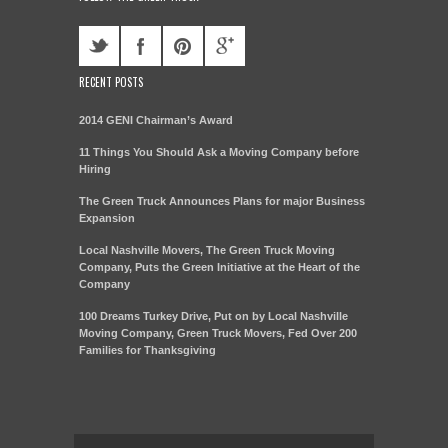
RECENT POSTS
2014 GENI Chairman’s Award
11 Things You Should Ask a Moving Company before
Hiring
The Green Truck Announces Plans for major Business
Expansion
Local Nashville Movers, The Green Truck Moving
Company, Puts the Green Initiative at the Heart of the
Company
100 Dreams Turkey Drive, Put on by Local Nashville
Moving Company, Green Truck Movers, Fed Over 200
Families for Thanksgiving