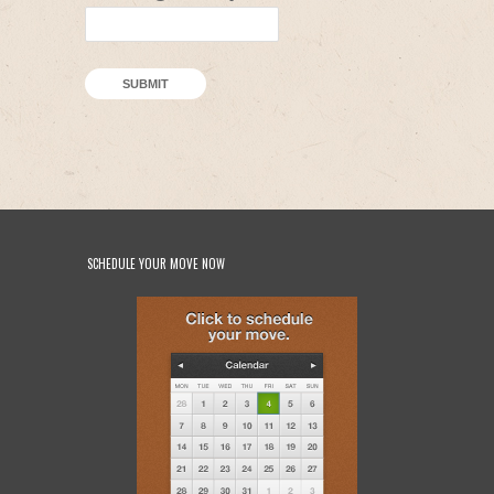
SUBMIT
SCHEDULE YOUR MOVE NOW