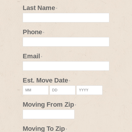
Last Name
*
Phone
*
Email
*
Est. Move Date
*
Moving From Zip
*
Moving To Zip
*