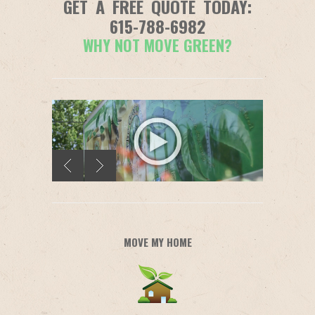
GET A FREE QUOTE TODAY:
615-788-6982
WHY NOT MOVE GREEN?
MOVE MY HOME