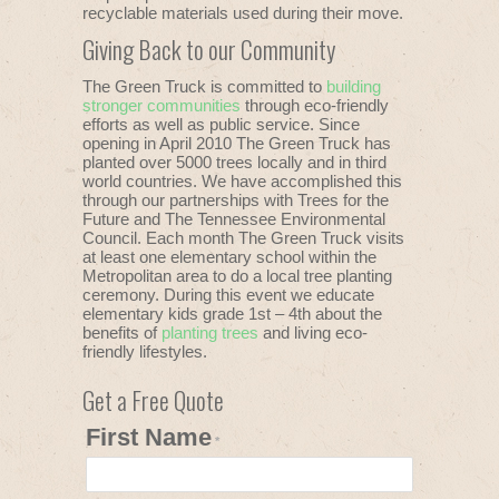
recyclable materials used during their move.
Giving Back to our Community
The Green Truck is committed to
building
stronger communities
through eco-friendly
efforts as well as public service. Since
opening in April 2010 The Green Truck has
planted over 5000 trees locally and in third
world countries. We have accomplished this
through our partnerships with Trees for the
Future and The Tennessee Environmental
Council. Each month The Green Truck visits
at least one elementary school within the
Metropolitan area to do a local tree planting
ceremony. During this event we educate
elementary kids grade 1st – 4th about the
benefits of
planting trees
and living eco-
friendly lifestyles.
Get a Free Quote
First Name
*