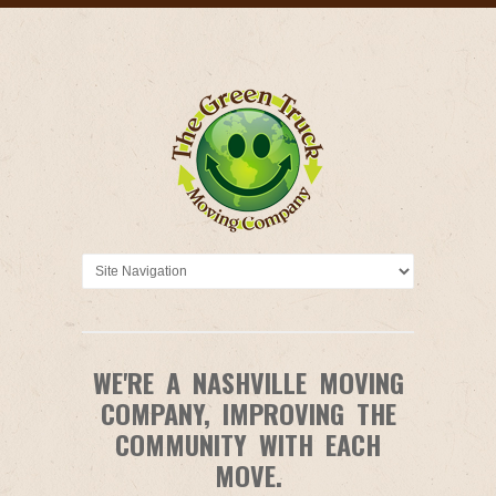
WE'RE A NASHVILLE MOVING
COMPANY, IMPROVING THE
COMMUNITY WITH EACH
MOVE.