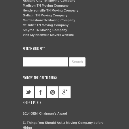
Ashland City TN Moving Company
Madison TN Moving Company
Hendersonville TN Moving Company
Gallatin TN Moving Company
MurfreesboroTN Moving Company
Mt Juliet TN Moving Company
Smyrna TN Moving Company
Visit My Nashville Movers website
SEARCH OUR SITE
FOLLOW THE GREEN TRUCK
RECENT POSTS
2014 GENI Chairman’s Award
11 Things You Should Ask a Moving Company before
Hiring