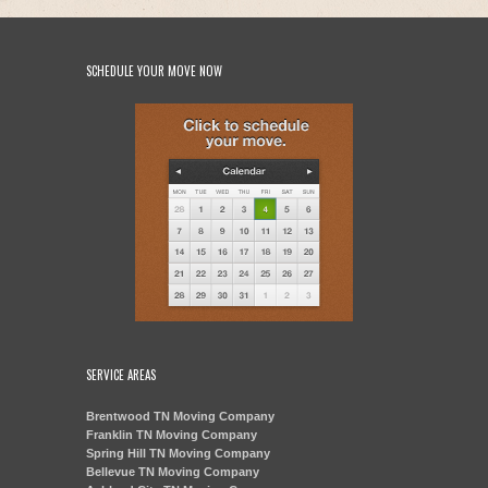
SCHEDULE YOUR MOVE NOW
SERVICE AREAS
Brentwood TN Moving Company
Franklin TN Moving Company
Spring Hill TN Moving Company
Bellevue TN Moving Company