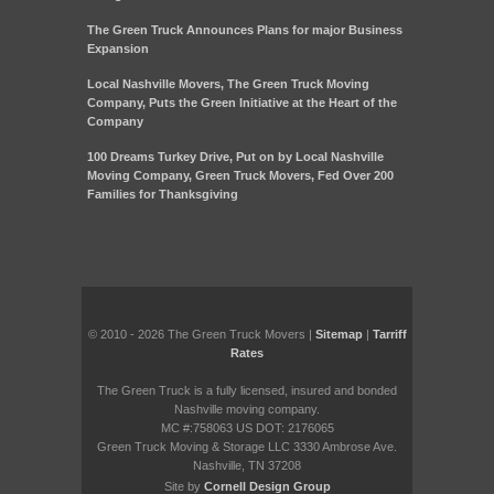
The Green Truck Announces Plans for major Business
Expansion
Local Nashville Movers, The Green Truck Moving
Company, Puts the Green Initiative at the Heart of the
Company
100 Dreams Turkey Drive, Put on by Local Nashville
Moving Company, Green Truck Movers, Fed Over 200
Families for Thanksgiving
© 2010 - 2026 The Green Truck Movers |
Sitemap
|
Tarriff
Rates
The Green Truck is a fully licensed, insured and bonded
Nashville moving company.
MC #:758063 US DOT: 2176065
Green Truck Moving & Storage LLC 3330 Ambrose Ave.
Nashville, TN 37208
Site by
Cornell Design Group