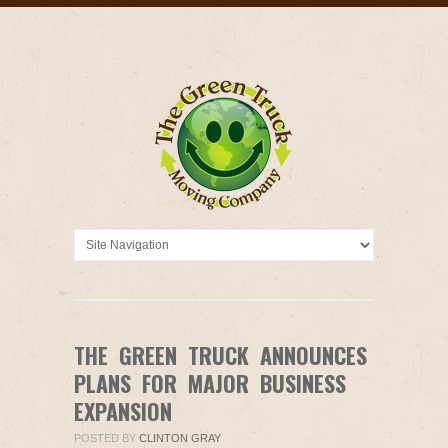
THE GREEN TRUCK ANNOUNCES
PLANS FOR MAJOR BUSINESS
EXPANSION
POSTED BY
CLINTON GRAY