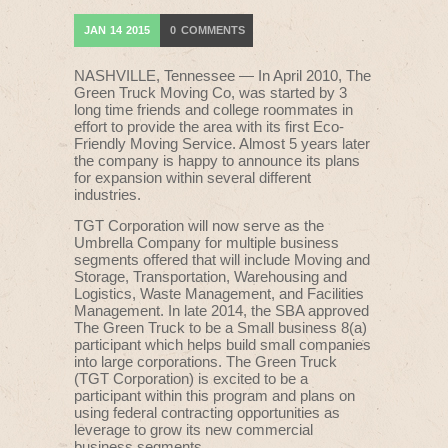
JAN
14
2015
0
COMMENTS
NASHVILLE, Tennessee — In April 2010, The
Green Truck Moving Co, was started by 3
long time friends and college roommates in
effort to provide the area with its first Eco-
Friendly Moving Service. Almost 5 years later
the company is happy to announce its plans
for expansion within several different
industries.
TGT Corporation will now serve as the
Umbrella Company for multiple business
segments offered that will include Moving and
Storage, Transportation, Warehousing and
Logistics, Waste Management, and Facilities
Management. In late 2014, the SBA approved
The Green Truck to be a Small business 8(a)
participant which helps build small companies
into large corporations. The Green Truck
(TGT Corporation) is excited to be a
participant within this program and plans on
using federal contracting opportunities as
leverage to grow its new commercial
business segments.