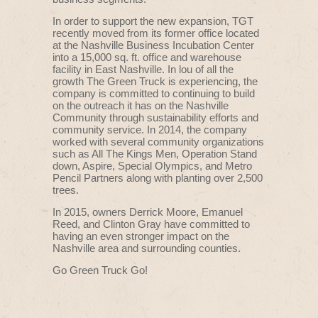
In order to support the new expansion, TGT
recently moved from its former office located
at the Nashville Business Incubation Center
into a 15,000 sq. ft. office and warehouse
facility in East Nashville. In lou of all the
growth The Green Truck is experiencing, the
company is committed to continuing to build
on the outreach it has on the Nashville
Community through sustainability efforts and
community service. In 2014, the company
worked with several community organizations
such as All The Kings Men, Operation Stand
down, Aspire, Special Olympics, and Metro
Pencil Partners along with planting over 2,500
trees.
In 2015, owners Derrick Moore, Emanuel
Reed, and Clinton Gray have committed to
having an even stronger impact on the
Nashville area and surrounding counties.
Go Green Truck Go!