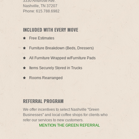
3330 Ambrose Ave.
Nashville, TN 37207
Phone: 615.788.6982
INCLUDED WITH EVERY MOVE
Free Estimates
Furniture Breakdown (Beds, Dressers)
All Furniture Wrapped w/Furniture Pads
Items Securely Stored in Trucks
Rooms Rearranged
REFERRAL PROGRAM
We offer incentives to select Nashville "Green
Businesses" and local coffee shops for clients who
refer our services to new customers.
MENTION THE GREEN REFERRAL