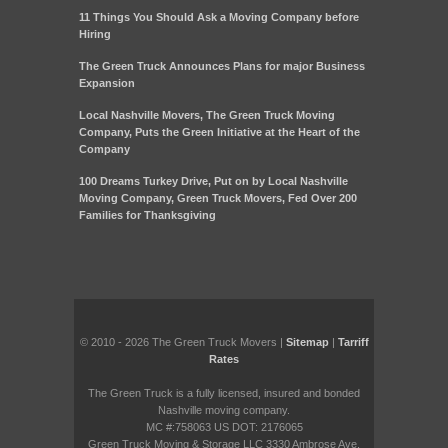
11 Things You Should Ask a Moving Company before
Hiring
The Green Truck Announces Plans for major Business
Expansion
Local Nashville Movers, The Green Truck Moving
Company, Puts the Green Initiative at the Heart of the
Company
100 Dreams Turkey Drive, Put on by Local Nashville
Moving Company, Green Truck Movers, Fed Over 200
Families for Thanksgiving
© 2010 - 2026 The Green Truck Movers |
Sitemap
|
Tarriff
Rates
The Green Truck is a fully licensed, insured and bonded
Nashville moving company.
MC #:758063 US DOT: 2176065
Green Truck Moving & Storage LLC 3330 Ambrose Ave.