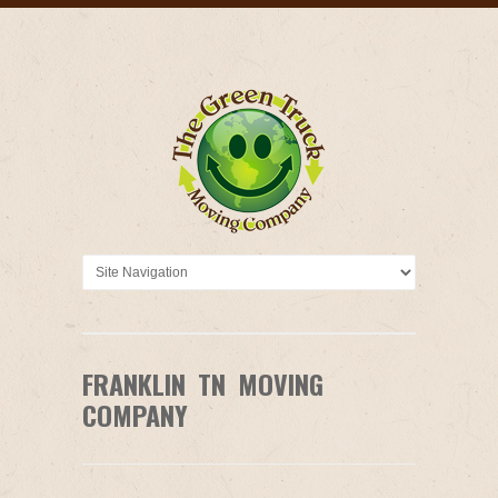
FRANKLIN TN MOVING
COMPANY