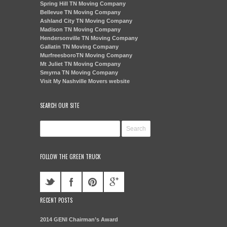
Spring Hill TN Moving Company
Bellevue TN Moving Company
Ashland City TN Moving Company
Madison TN Moving Company
Hendersonville TN Moving Company
Gallatin TN Moving Company
MurfreesboroTN Moving Company
Mt Juliet TN Moving Company
Smyrna TN Moving Company
Visit My Nashville Movers website
SEARCH OUR SITE
FOLLOW THE GREEN TRUCK
RECENT POSTS
2014 GENI Chairman’s Award