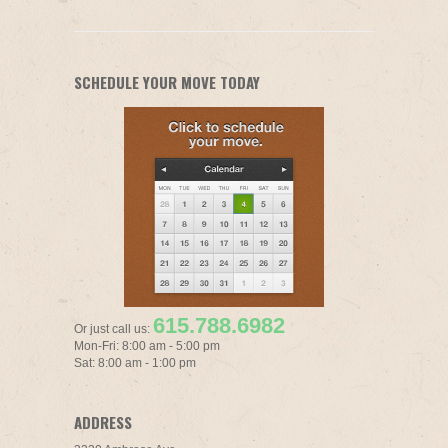
SCHEDULE YOUR MOVE TODAY
615.788.6982
Or just call us:
Mon-Fri: 8:00 am - 5:00 pm
Sat: 8:00 am - 1:00 pm
ADDRESS