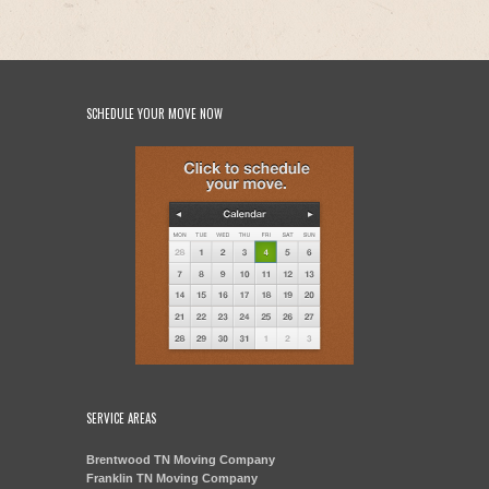
SCHEDULE YOUR MOVE NOW
SERVICE AREAS
Brentwood TN Moving Company
Franklin TN Moving Company