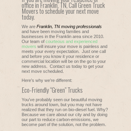
office in Franklin, TN, Call Green Truck
Movers to schedule your next move
today.
We are
Franklin, TN moving professionals
and have been moving families and
businesses in the Franklin area since 2010.
Our team of
courteous and experienced
movers
will insure your move is painless and
meets your every expectation. Just one call
and before you know it your residence or
commercial location will be on the go to your
new address. Contact us today to get your
next move scheduled.
Here’s why we’re different:
Eco-Friendly “Green” Trucks
You’ve probably seen our beautiful moving
trucks around town, but you may not have
realized that they run on bio-diesel fuel. Why?
Because we care about our city and by doing
our part to reduce carbon-emissions, we
become part of the solution, not the problem.