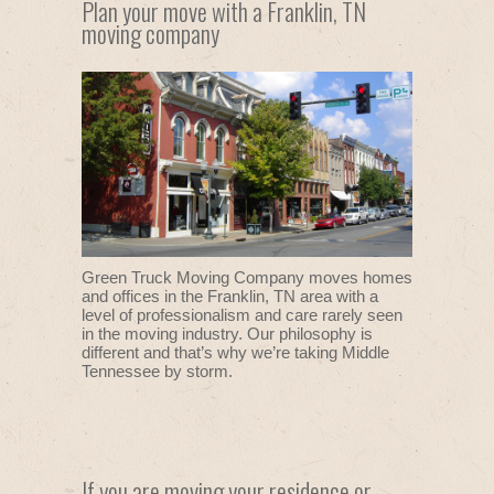
Plan your move with a Franklin, TN
moving company
Green Truck Moving Company moves homes
and offices in the Franklin, TN area with a
level of professionalism and care rarely seen
in the moving industry. Our philosophy is
different and that’s why we’re taking Middle
Tennessee by storm.
If you are moving your residence or