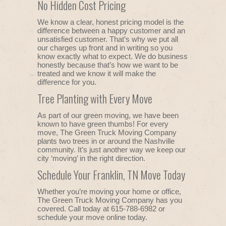
No Hidden Cost Pricing
We know a clear, honest pricing model is the
difference between a happy customer and an
unsatisfied customer. That’s why we put all
our charges up front and in writing so you
know exactly what to expect. We do business
honestly because that’s how we want to be
treated and we know it will make the
difference for you.
Tree Planting with Every Move
As part of our green moving, we have been
known to have green thumbs! For every
move, The Green Truck Moving Company
plants two trees in or around the Nashville
community. It’s just another way we keep our
city ‘moving’ in the right direction.
Schedule Your Franklin, TN Move Today
Whether you’re moving your home or office,
The Green Truck Moving Company has you
covered. Call today at 615-788-6982 or
schedule your move online today.