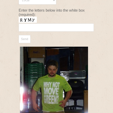
Enter the letters below into the white box
(required):