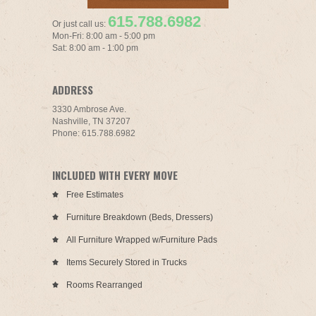
615.788.6982
Or just call us:
Mon-Fri: 8:00 am - 5:00 pm
Sat: 8:00 am - 1:00 pm
ADDRESS
3330 Ambrose Ave.
Nashville, TN 37207
Phone: 615.788.6982
INCLUDED WITH EVERY MOVE
Free Estimates
Furniture Breakdown (Beds, Dressers)
All Furniture Wrapped w/Furniture Pads
Items Securely Stored in Trucks
Rooms Rearranged