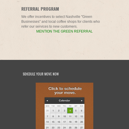
REFERRAL PROGRAM
We offer incentives to select Nashville "Green
Businesses" and local coffee shops for clients who
refer our services to new customers.
MENTION THE GREEN REFERRAL
SCHEDULE YOUR MOVE NOW