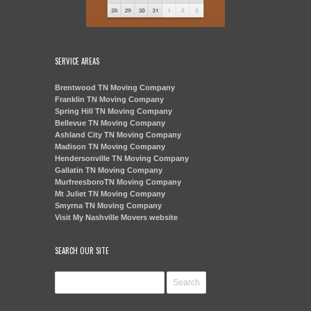
SERVICE AREAS
Brentwood TN Moving Company
Franklin TN Moving Company
Spring Hill TN Moving Company
Bellevue TN Moving Company
Ashland City TN Moving Company
Madison TN Moving Company
Hendersonville TN Moving Company
Gallatin TN Moving Company
MurfreesboroTN Moving Company
Mt Juliet TN Moving Company
Smyrna TN Moving Company
Visit My Nashville Movers website
SEARCH OUR SITE