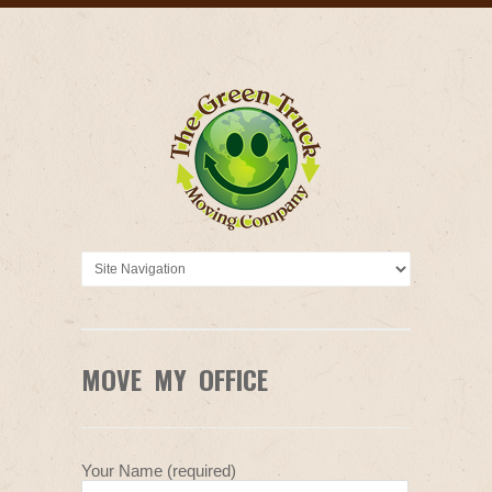
MOVE MY OFFICE
Your Name (required)