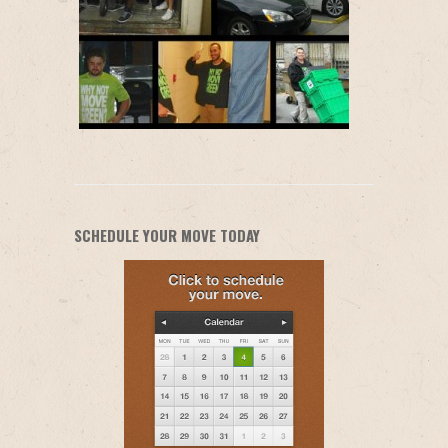
SCHEDULE YOUR MOVE TODAY