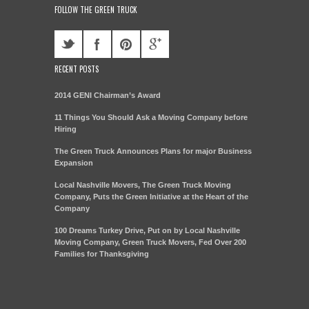
FOLLOW THE GREEN TRUCK
RECENT POSTS
2014 GENI Chairman’s Award
11 Things You Should Ask a Moving Company before
Hiring
The Green Truck Announces Plans for major Business
Expansion
Local Nashville Movers, The Green Truck Moving
Company, Puts the Green Initiative at the Heart of the
Company
100 Dreams Turkey Drive, Put on by Local Nashville
Moving Company, Green Truck Movers, Fed Over 200
Families for Thanksgiving