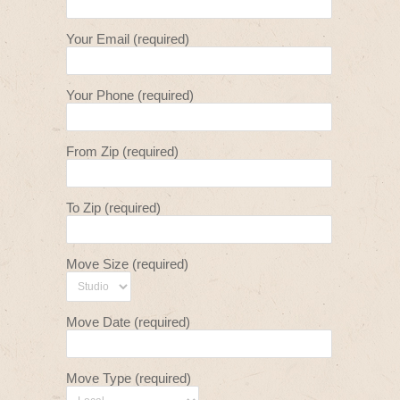
Your Email (required)
Your Phone (required)
From Zip (required)
To Zip (required)
Move Size (required)
Move Date (required)
Move Type (required)