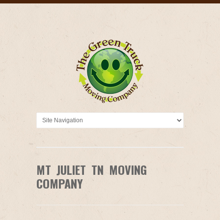
MT JULIET TN MOVING
COMPANY