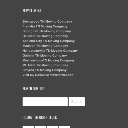
SERVICE AREAS
Brentwood TN Moving Company
Franklin TN Moving Company
Spring Hill TN Moving Company
Bellevue TN Moving Company
Ashland City TN Moving Company
Madison TN Moving Company
Hendersonville TN Moving Company
Gallatin TN Moving Company
MurfreesboroTN Moving Company
Mt Juliet TN Moving Company
Smyrna TN Moving Company
Visit My Nashville Movers website
SEARCH OUR SITE
FOLLOW THE GREEN TRUCK