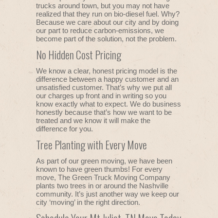
trucks around town, but you may not have
realized that they run on bio-diesel fuel. Why?
Because we care about our city and by doing
our part to reduce carbon-emissions, we
become part of the solution, not the problem.
No Hidden Cost Pricing
We know a clear, honest pricing model is the
difference between a happy customer and an
unsatisfied customer. That’s why we put all
our charges up front and in writing so you
know exactly what to expect. We do business
honestly because that’s how we want to be
treated and we know it will make the
difference for you.
Tree Planting with Every Move
As part of our green moving, we have been
known to have green thumbs! For every
move, The Green Truck Moving Company
plants two trees in or around the Nashville
community. It’s just another way we keep our
city ‘moving’ in the right direction.