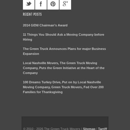
RECENT POSTS
2014 GENI Chairman’s Award
11 Things You Should Ask a Moving Company before
Hiring
The Green Truck Announces Plans for major Business
Expansion
Local Nashville Movers, The Green Truck Moving
Company, Puts the Green Initiative at the Heart of the
Company
100 Dreams Turkey Drive, Put on by Local Nashville
Moving Company, Green Truck Movers, Fed Over 200
Families for Thanksgiving
© 2010 - 2026 The Green Truck Movers |
Sitemap
|
Tarriff