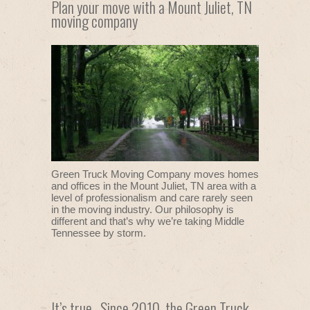
Plan your move with a Mount Juliet, TN
moving company
Green Truck Moving Company moves homes
and offices in the Mount Juliet, TN area with a
level of professionalism and care rarely seen
in the moving industry. Our philosophy is
different and that’s why we’re taking Middle
Tennessee by storm.
It’s true. Since 2010, the Green Truck