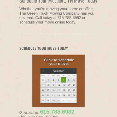
Schedule Your Mt Juliet, TN Move Today
Whether you’re moving your home or office,
The Green Truck Moving Company has you
covered. Call today at 615-788-6982 or
schedule your move online today.
SCHEDULE YOUR MOVE TODAY
615.788.6982
Or just call us: