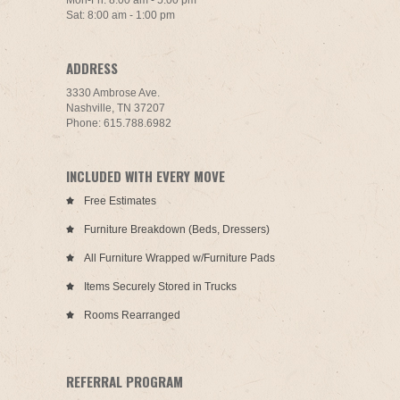
Mon-Fri: 8:00 am - 5:00 pm
Sat: 8:00 am - 1:00 pm
ADDRESS
3330 Ambrose Ave.
Nashville, TN 37207
Phone: 615.788.6982
INCLUDED WITH EVERY MOVE
Free Estimates
Furniture Breakdown (Beds, Dressers)
All Furniture Wrapped w/Furniture Pads
Items Securely Stored in Trucks
Rooms Rearranged
REFERRAL PROGRAM