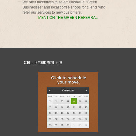
We offer incentives to select Nashville "Green
Businesses" and local coffee shops for clients who
refer our services to new customers.
MENTION THE GREEN REFERRAL
SCHEDULE YOUR MOVE NOW