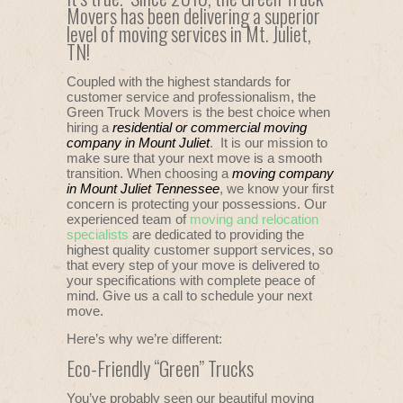
Movers has been delivering a superior
level of moving services in Mt. Juliet,
TN!
Coupled with the highest standards for
customer service and professionalism, the
Green Truck Movers is the best choice when
hiring a
residential or commercial moving
company in Mount Juliet
. It is our mission to
make sure that your next move is a smooth
transition. When choosing a
moving company
in Mount Juliet Tennessee
, we know your first
concern is protecting your possessions. Our
experienced team of
moving and relocation
specialists
are dedicated to providing the
highest quality customer support services, so
that every step of your move is delivered to
your specifications with complete peace of
mind. Give us a call to schedule your next
move.
Here’s why we’re different:
Eco-Friendly “Green” Trucks
You’ve probably seen our beautiful moving