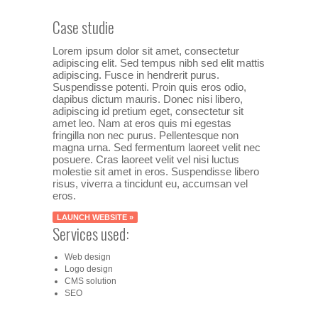
Case studie
Lorem ipsum dolor sit amet, consectetur
adipiscing elit. Sed tempus nibh sed elit mattis
adipiscing. Fusce in hendrerit purus.
Suspendisse potenti. Proin quis eros odio,
dapibus dictum mauris. Donec nisi libero,
adipiscing id pretium eget, consectetur sit
amet leo. Nam at eros quis mi egestas
fringilla non nec purus. Pellentesque non
magna urna. Sed fermentum laoreet velit nec
posuere. Cras laoreet velit vel nisi luctus
molestie sit amet in eros. Suspendisse libero
risus, viverra a tincidunt eu, accumsan vel
eros.
LAUNCH WEBSITE »
Services used:
Web design
Logo design
CMS solution
SEO