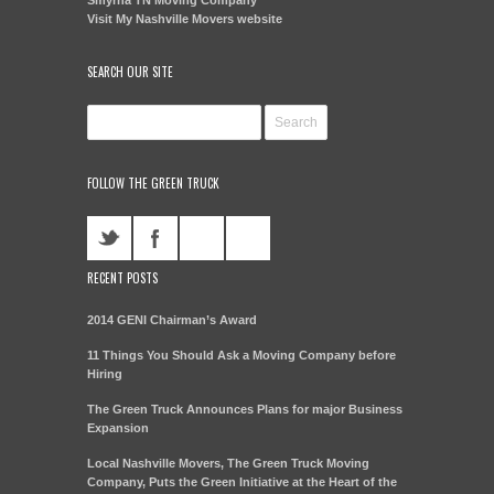
Visit My Nashville Movers website
SEARCH OUR SITE
FOLLOW THE GREEN TRUCK
RECENT POSTS
2014 GENI Chairman’s Award
11 Things You Should Ask a Moving Company before
Hiring
The Green Truck Announces Plans for major Business
Expansion
Local Nashville Movers, The Green Truck Moving
Company, Puts the Green Initiative at the Heart of the