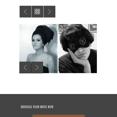
SCHEDULE YOUR MOVE NOW