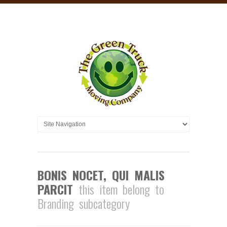
BONIS NOCET, QUI MALIS
PARCIT
this item belong to
Branding subcategory