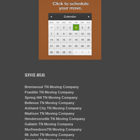
SERVICE AREAS
Brentwood TN Moving Company
Franklin TN Moving Company
Spring Hill TN Moving Company
Bellevue TN Moving Company
Ashland City TN Moving Company
Madison TN Moving Company
Hendersonville TN Moving Company
Gallatin TN Moving Company
MurfreesboroTN Moving Company
Mt Juliet TN Moving Company
Smyrna TN Moving Company