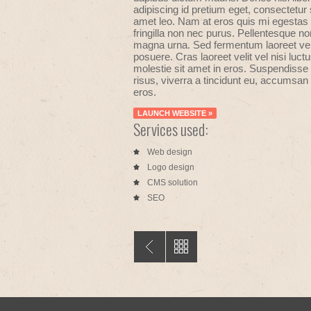
adipiscing id pretium eget, consectetur 
amet leo. Nam at eros quis mi egestas
fringilla non nec purus. Pellentesque no
magna urna. Sed fermentum laoreet vel
posuere. Cras laoreet velit vel nisi luct
molestie sit amet in eros. Suspendisse 
risus, viverra a tincidunt eu, accumsan 
eros.
LAUNCH WEBSITE »
Services used:
Web design
Logo design
CMS solution
SEO