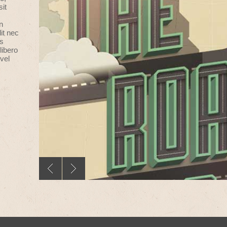
sit
n
it nec
us
libero
vel