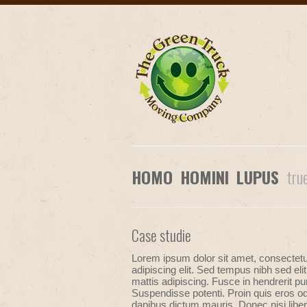
HOMO HOMINI LUPUS
tru
Case studie
Lorem ipsum dolor sit amet, consectet
adipiscing elit. Sed tempus nibh sed elit
mattis adipiscing. Fusce in hendrerit pu
Suspendisse potenti. Proin quis eros od
dapibus dictum mauris. Donec nisi liber