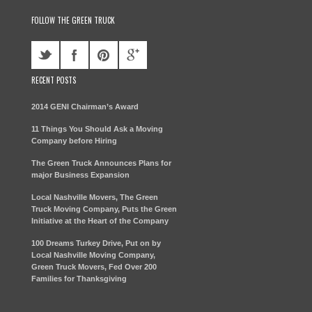
FOLLOW THE GREEN TRUCK
RECENT POSTS
2014 GENI Chairman’s Award
11 Things You Should Ask a Moving
Company before Hiring
The Green Truck Announces Plans for
major Business Expansion
Local Nashville Movers, The Green
Truck Moving Company, Puts the Green
Initiative at the Heart of the Company
100 Dreams Turkey Drive, Put on by
Local Nashville Moving Company,
Green Truck Movers, Fed Over 200
Families for Thanksgiving