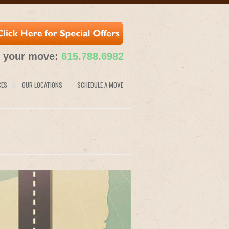
e your move:
615.788.6982
CES
OUR LOCATIONS
SCHEDULE A MOVE