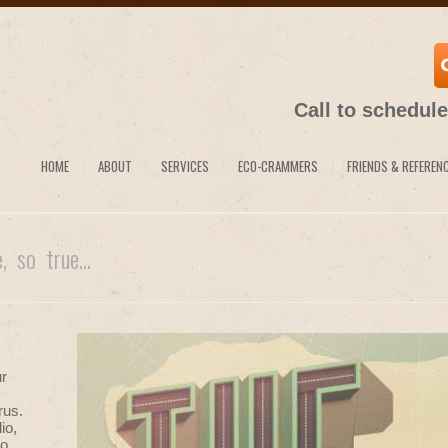
Call to schedul
HOME
ABOUT
SERVICES
ECO-CRAMMERS
FRIENDS & REFEREN
e, so true...
ur
rus.
io,
o,