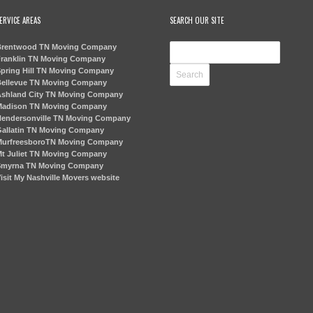
ERVICE AREAS
SEARCH OUR SITE
rentwood TN Moving Company
ranklin TN Moving Company
pring Hill TN Moving Company
ellevue TN Moving Company
shland City TN Moving Company
adison TN Moving Company
endersonville TN Moving Company
allatin TN Moving Company
urfreesboroTN Moving Company
t Juliet TN Moving Company
myrna TN Moving Company
isit My Nashville Movers website