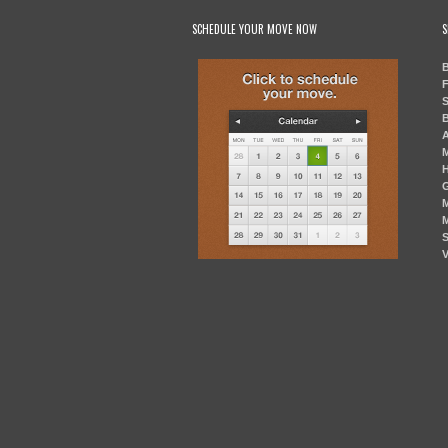
SCHEDULE YOUR MOVE NOW
S
B
F
S
B
A
M
H
G
M
M
S
V